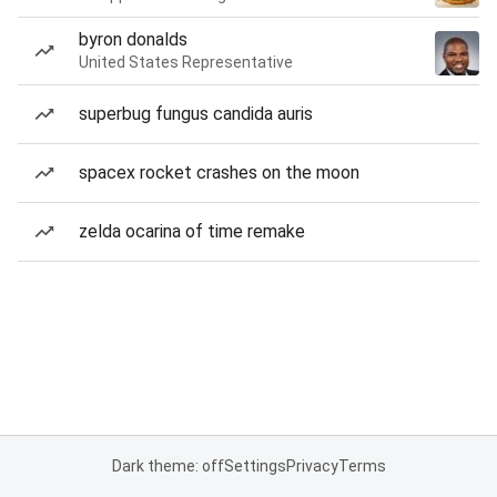
byron donalds
United States Representative
superbug fungus candida auris
spacex rocket crashes on the moon
zelda ocarina of time remake
Dark theme: off
Settings
Privacy
Terms