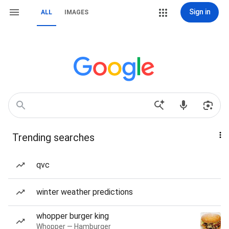
Sign in
ALL
IMAGES
Trending searches
qvc
winter weather predictions
whopper burger king
Whopper — Hamburger